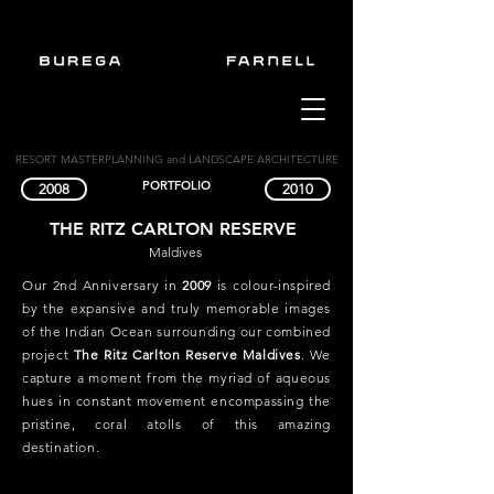
RESORT MASTERPLANNING and LANDSCAPE ARCHITECTURE
PORTFOLIO
2008
2010
THE RITZ CARLTON RESERVE
Maldives
Our 2nd Anniversary in
2009
is colour-inspired
by the expansive and truly memorable images
of the Indian Ocean surrounding our combined
project
The Ritz Carlton Reserve Maldives
. We
capture a moment from the myriad of aqueous
hues in constant movement encompassing the
pristine, coral atolls of this amazing
destination.